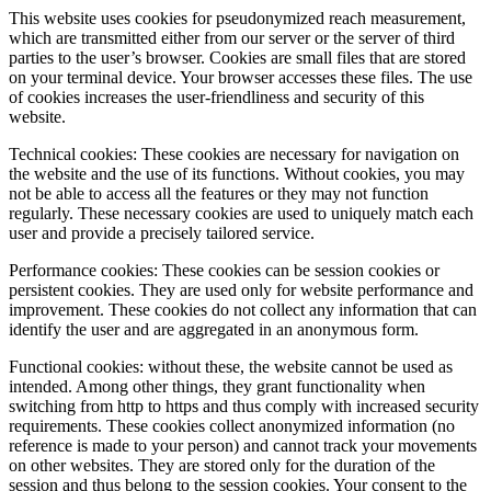
This website uses cookies for pseudonymized reach measurement,
which are transmitted either from our server or the server of third
parties to the user’s browser. Cookies are small files that are stored
on your terminal device. Your browser accesses these files. The use
of cookies increases the user-friendliness and security of this
website.
Technical cookies: These cookies are necessary for navigation on
the website and the use of its functions. Without cookies, you may
not be able to access all the features or they may not function
regularly. These necessary cookies are used to uniquely match each
user and provide a precisely tailored service.
Performance cookies: These cookies can be session cookies or
persistent cookies. They are used only for website performance and
improvement. These cookies do not collect any information that can
identify the user and are aggregated in an anonymous form.
Functional cookies: without these, the website cannot be used as
intended. Among other things, they grant functionality when
switching from http to https and thus comply with increased security
requirements. These cookies collect anonymized information (no
reference is made to your person) and cannot track your movements
on other websites. They are stored only for the duration of the
session and thus belong to the session cookies. Your consent to the