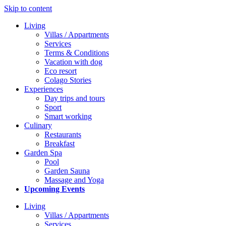
Skip to content
Living
Villas / Appartments
Services
Terms & Conditions
Vacation with dog
Eco resort
Colago Stories
Experiences
Day trips and tours
Sport
Smart working
Culinary
Restaurants
Breakfast
Garden Spa
Pool
Garden Sauna
Massage and Yoga
Upcoming Events
Living
Villas / Appartments
Services