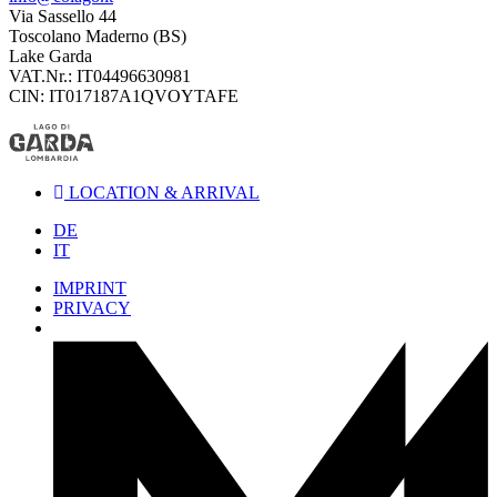
Via Sassello 44
Toscolano Maderno (BS)
Lake Garda
VAT.Nr.: IT04496630981
CIN: IT017187A1QVOYTAFE
LOCATION & ARRIVAL
DE
IT
IMPRINT
PRIVACY