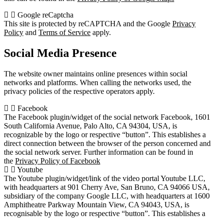
Google reCaptcha
This site is protected by reCAPTCHA and the Google
Privacy
Policy
and
Terms of Service
apply.
Social Media Presence
The website owner maintains online presences within social
networks and platforms. When calling the networks used, the
privacy policies of the respective operators apply.
Facebook
The Facebook plugin/widget of the social network Facebook, 1601
South California Avenue, Palo Alto, CA 94304, USA, is
recognizable by the logo or respective “button”. This establishes a
direct connection between the browser of the person concerned and
the social network server. Further information can be found in
the
Privacy Policy of Facebook
Youtube
The Youtube plugin/widget/link of the video portal Youtube LLC,
with headquarters at 901 Cherry Ave, San Bruno, CA 94066 USA,
subsidiary of the company Google LLC, with headquarters at 1600
Amphitheatre Parkway Mountain View, CA 94043, USA, is
recognisable by the logo or respective “button”. This establishes a