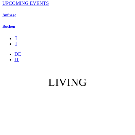
UPCOMING EVENTS
Anfrage
Buchen
DE
IT
LIVING
Villas / Appartments
Services
Terms & Conditions