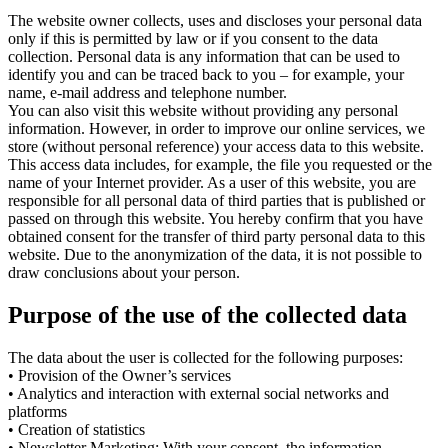
The website owner collects, uses and discloses your personal data
only if this is permitted by law or if you consent to the data
collection. Personal data is any information that can be used to
identify you and can be traced back to you – for example, your
name, e-mail address and telephone number.
You can also visit this website without providing any personal
information. However, in order to improve our online services, we
store (without personal reference) your access data to this website.
This access data includes, for example, the file you requested or the
name of your Internet provider. As a user of this website, you are
responsible for all personal data of third parties that is published or
passed on through this website. You hereby confirm that you have
obtained consent for the transfer of third party personal data to this
website. Due to the anonymization of the data, it is not possible to
draw conclusions about your person.
Purpose of the use of the collected data
The data about the user is collected for the following purposes:
• Provision of the Owner’s services
• Analytics and interaction with external social networks and
platforms
• Creation of statistics
• Newsletter Marketing: With your consent, the information