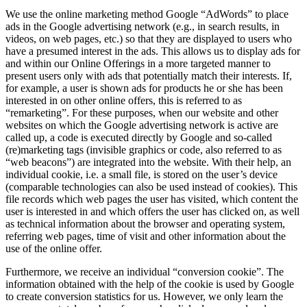
We use the online marketing method Google “AdWords” to place
ads in the Google advertising network (e.g., in search results, in
videos, on web pages, etc.) so that they are displayed to users who
have a presumed interest in the ads. This allows us to display ads for
and within our Online Offerings in a more targeted manner to
present users only with ads that potentially match their interests. If,
for example, a user is shown ads for products he or she has been
interested in on other online offers, this is referred to as
“remarketing”. For these purposes, when our website and other
websites on which the Google advertising network is active are
called up, a code is executed directly by Google and so-called
(re)marketing tags (invisible graphics or code, also referred to as
“web beacons”) are integrated into the website. With their help, an
individual cookie, i.e. a small file, is stored on the user’s device
(comparable technologies can also be used instead of cookies). This
file records which web pages the user has visited, which content the
user is interested in and which offers the user has clicked on, as well
as technical information about the browser and operating system,
referring web pages, time of visit and other information about the
use of the online offer.
Furthermore, we receive an individual “conversion cookie”. The
information obtained with the help of the cookie is used by Google
to create conversion statistics for us. However, we only learn the