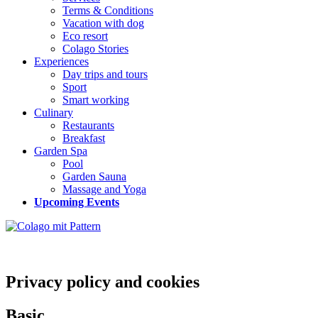
Terms & Conditions
Vacation with dog
Eco resort
Colago Stories
Experiences
Day trips and tours
Sport
Smart working
Culinary
Restaurants
Breakfast
Garden Spa
Pool
Garden Sauna
Massage and Yoga
Upcoming Events
Privacy policy and cookies
Basic