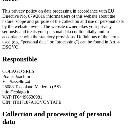
This privacy policy on data processing in accordance with EU
Directive No. 679/2016 informs users of this website about the
nature, scope and purpose of the collection and use of personal data
by the website owner. The website owner takes your privacy
seriously and treats your personal data confidentially and in
accordance with the statutory provisions. Definitions of the terms
used (e.g. “personal data” or “processing”) can be found in Art. 4
DSGVO.
Responsible
COLAGO SRLS
Pixner Joachim
Via Sassello 44
25088 Toscolano Maderno (BS)
info@colago.it
VAT: IT04496630981
CIN: IT017187A1QVOYTAFE
Collection and processing of personal
data