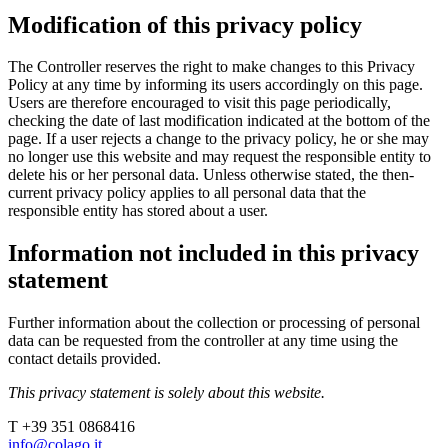
Modification of this privacy policy
The Controller reserves the right to make changes to this Privacy
Policy at any time by informing its users accordingly on this page.
Users are therefore encouraged to visit this page periodically,
checking the date of last modification indicated at the bottom of the
page. If a user rejects a change to the privacy policy, he or she may
no longer use this website and may request the responsible entity to
delete his or her personal data. Unless otherwise stated, the then-
current privacy policy applies to all personal data that the
responsible entity has stored about a user.
Information not included in this privacy
statement
Further information about the collection or processing of personal
data can be requested from the controller at any time using the
contact details provided.
This privacy statement is solely about this website.
T +39 351 0868416
info@colago.it