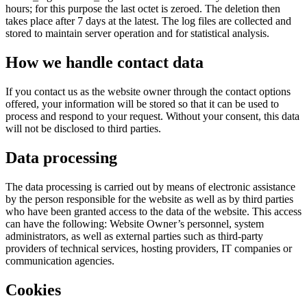
hours; for this purpose the last octet is zeroed. The deletion then
takes place after 7 days at the latest. The log files are collected and
stored to maintain server operation and for statistical analysis.
How we handle contact data
If you contact us as the website owner through the contact options
offered, your information will be stored so that it can be used to
process and respond to your request. Without your consent, this data
will not be disclosed to third parties.
Data processing
The data processing is carried out by means of electronic assistance
by the person responsible for the website as well as by third parties
who have been granted access to the data of the website. This access
can have the following: Website Owner’s personnel, system
administrators, as well as external parties such as third-party
providers of technical services, hosting providers, IT companies or
communication agencies.
Cookies