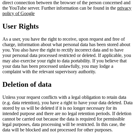
direct connection between the browser of the person concerned and
the YouTube server. Further information can be found in the
privacy
policy of Google
User Rights
As a user, you have the right to receive, upon request and free of
charge, information about what personal data has been stored about
you. You also have the right to rectify incorrect data and to have
your personal data processed restricted or deleted. If applicable, you
may also exercise your right to data portability. If you believe that
your data has been processed unlawfully, you may lodge a
complaint with the relevant supervisory authority.
Deletion of data
Unless your request conflicts with a legal obligation to retain data
(e.g. data retention), you have a right to have your data deleted. Data
stored by us will be deleted if it is no longer necessary for its
intended purpose and there are no legal retention periods. If deletion
cannot be carried out because the data is required for permissible
legal purposes, data processing will be restricted. In this case, the
data will be blocked and not processed for other purposes.