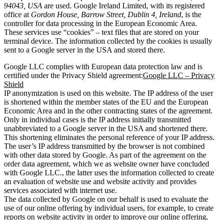
94043, USA
are used. Google Ireland Limited, with its registered
office at
Gordon House, Barrow Street, Dublin 4, Ireland
, is the
controller for data processing in the European Economic Area.
These services use “cookies” – text files that are stored on your
terminal device. The information collected by the cookies is usually
sent to a Google server in the USA and stored there.
Google LLC complies with European data protection law and is
certified under the Privacy Shield agreement:
Google LLC – Privacy
Shield
IP anonymization is used on this website. The IP address of the user
is shortened within the member states of the EU and the European
Economic Area and in the other contracting states of the agreement.
Only in individual cases is the IP address initially transmitted
unabbreviated to a Google server in the USA and shortened there.
This shortening eliminates the personal reference of your IP address.
The user’s IP address transmitted by the browser is not combined
with other data stored by Google. As part of the agreement on the
order data agreement, which we as website owner have concluded
with Google LLC., the latter uses the information collected to create
an evaluation of website use and website activity and provides
services associated with internet use.
The data collected by Google on our behalf is used to evaluate the
use of our online offering by individual users, for example, to create
reports on website activity in order to improve our online offering.