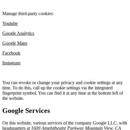
Manage third-party cookies:
Youtube
Google Analytics
Google Maps
Facebook
Instagram
You can revoke or change your privacy and cookie settings at any
time. To do this, call up the cookie settings via the integrated
fingerprint symbol. You can find it at any time at the bottom left of
the website.
Google Services
On this website, various services of the company Google LLC, with
headquarters at
1600 Amphitheatre Parkway Mountain View, CA