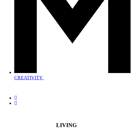
CREATIVITY
LIVING