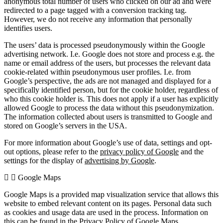
anonymous total number of users who clicked on our ad and were
redirected to a page tagged with a conversion tracking tag.
However, we do not receive any information that personally
identifies users.
The users’ data is processed pseudonymously within the Google
advertising network. I.e. Google does not store and process e.g. the
name or email address of the users, but processes the relevant data
cookie-related within pseudonymous user profiles. I.e. from
Google’s perspective, the ads are not managed and displayed for a
specifically identified person, but for the cookie holder, regardless of
who this cookie holder is. This does not apply if a user has explicitly
allowed Google to process the data without this pseudonymization.
The information collected about users is transmitted to Google and
stored on Google’s servers in the USA.
For more information about Google’s use of data, settings and opt-
out options, please refer to the
privacy policy of Google
and the
settings for the display of
advertising by Google
.
Google Maps
Google Maps is a provided map visualization service that allows this
website to embed relevant content on its pages. Personal data such
as cookies and usage data are used in the process. Information on
this can be found in the
Privacy Policy of Google Maps