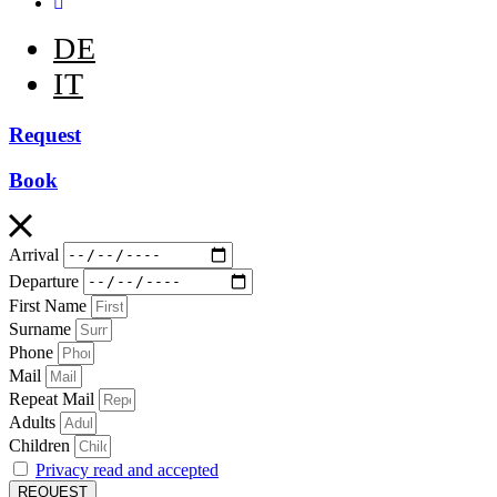
DE
IT
Request
Book
Arrival
Departure
First Name
Surname
Phone
Mail
Repeat Mail
Adults
Children
Privacy read and accepted
REQUEST