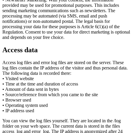
provided may be used for promotional purposes. This includes
sending marketing communications such as newsletters. The
processing may be automated (via SMS, email and push
notifications) or non-automated postal. The legal basis for
processing your data for these purposes is Article 6(1)(a) of the
Regulation. Consent to use your data for direct marketing is optional
and depends on your free choice.
Access data
Access log files and error log files are stored on the server. These
log files contain the IP address of the visitor and thus personal data.
The following data is recorded there:
• Visited website
• Time at the time and duration of access
• Amount of data sent in bytes
• Source/reference from which you came to the site
• Browser used
• Operating system used
• IP address used
You can view the log files yourself. They are located in the /log
folder on your web space. The current data is stored in the files
access_log and error_log. The IP address is anonymized after 24