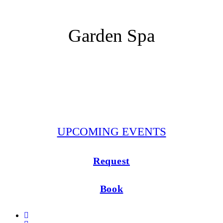
Restaurants
Garden Spa
Pool
Garden Sauna
Massage and Yoga
UPCOMING EVENTS
Request
Book