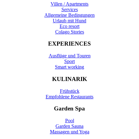
Villen / Apartments
Services
Allgemeine Bedingungen
Urlaub mit Hund
Eco resort
Colago Stories
EXPERIENCES
Ausflüge und Touren
Sport
Smart working
KULINARIK
Frühstück
Empfohlene Restaurants
Garden Spa
Pool
Garden Sauna
Massagen und Yoga