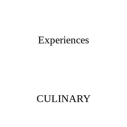
Vacation with dog
Eco resort
Colago Stories
Experiences
Day trips and tours
Sports
Smart working
CULINARY
Breakfast