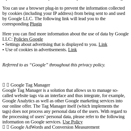
You can use a browser plug-in to prevent the information collected
by cookies (including your IP address) from being sent to and used
by Google LLC. The following link will lead you to the
corresponding
Plugin
Here you can find more information about the use of data by Google
LLC:
Policies Google
• Settings about advertising that is displayed to you.
Link
• Use of cookies in advertisements.
Link
Referred to as “Google” throughout this privacy policy.
Google Tag Manager
Google Tag Manager is a solution that allows us to manage so-
called website tags via an interface and thus integrate, for example,
Google Analytics as well as other Google marketing services into
our online offer. The Tag Manager itself (which implements the
tags) does not process any personal data of the users. With regard to
the processing of users’ personal data, please refer to the following
information on Google services.
Use Policy
Google AdWords and Conversion Measurement