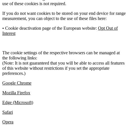
use of these cookies is not required.
If you do not want cookies to be stored on your end device for range
measurement, you can object to the use of these files here:
• Cookie deactivation page of the European website:
Opt Out of
Interest
The cookie settings of the respective browsers can be managed at
the following links:
(Note: It is not guaranteed that you will be able to access all features
of this website without restrictions if you set the appropriate
preferences.)
Google Chrome
Mozilla Firefox
Edge (Microsoft)
Safari
Opera