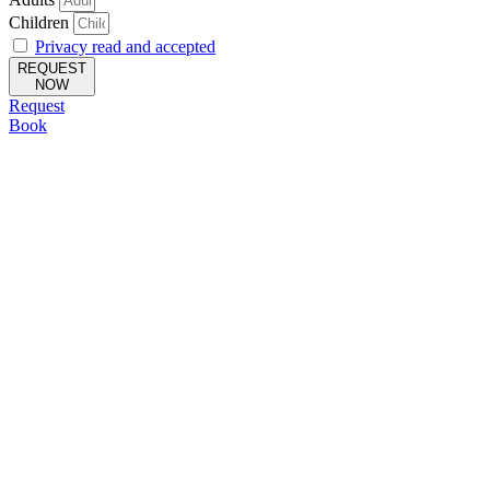
Children
Privacy read and accepted
REQUEST
NOW
Request
Book