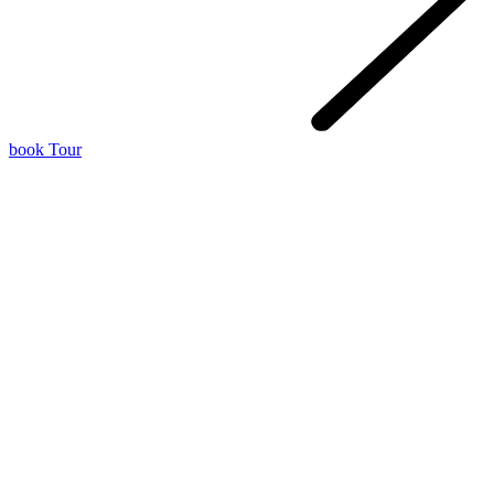
book Tour