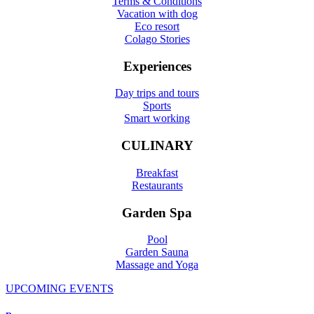
Terms & Conditions
Vacation with dog
Eco resort
Colago Stories
Experiences
Day trips and tours
Sports
Smart working
CULINARY
Breakfast
Restaurants
Garden Spa
Pool
Garden Sauna
Massage and Yoga
UPCOMING EVENTS