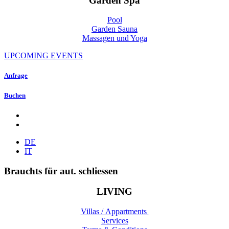
Garden Spa
Pool
Garden Sauna
Massagen und Yoga
UPCOMING EVENTS
Anfrage
Buchen
DE
IT
Brauchts für aut. schliessen
LIVING
Villas / Appartments
Services