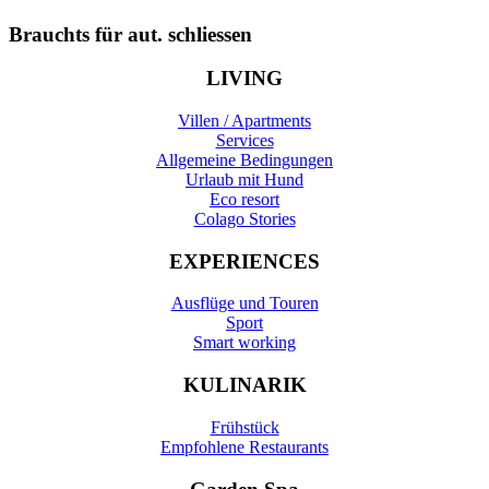
Brauchts für aut. schliessen
LIVING
Villen / Apartments
Services
Allgemeine Bedingungen
Urlaub mit Hund
Eco resort
Colago Stories
EXPERIENCES
Ausflüge und Touren
Sport
Smart working
KULINARIK
Frühstück
Empfohlene Restaurants