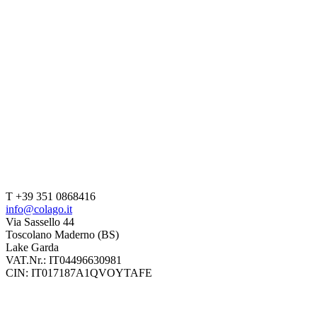
T +39 351 0868416
info@colago.it
Via Sassello 44
Toscolano Maderno (BS)
Lake Garda
VAT.Nr.: IT04496630981
CIN: IT017187A1QVOYTAFE