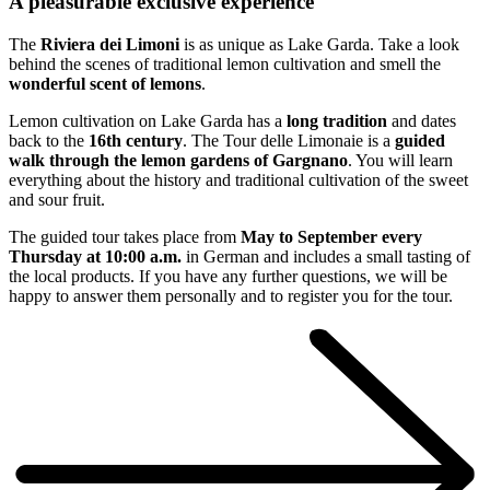
A pleasurable exclusive experience
The
Riviera dei Limoni
is as unique as Lake Garda. Take a look
behind the scenes of traditional lemon cultivation and smell the
wonderful scent of lemons
.
Lemon cultivation on Lake Garda has a
long tradition
and dates
back to the
16th century
. The Tour delle Limonaie is a
guided
walk through the lemon gardens of Gargnano
. You will learn
everything about the history and traditional cultivation of the sweet
and sour fruit.
The guided tour takes place from
May to September every
Thursday at 10:00 a.m.
in German and includes a small tasting of
the local products. If you have any further questions, we will be
happy to answer them personally and to register you for the tour.