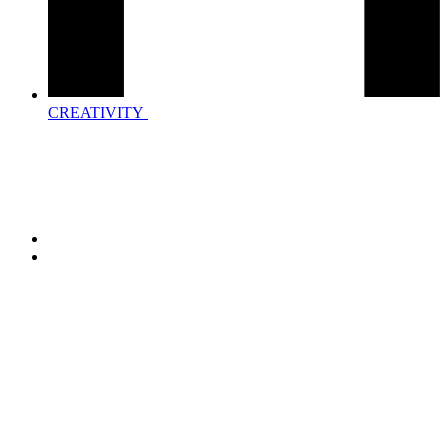
CREATIVITY