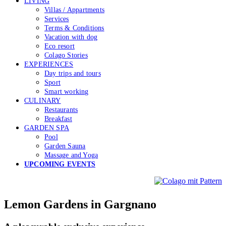
LIVING
Villas / Appartments
Services
Terms & Conditions
Vacation with dog
Eco resort
Colago Stories
EXPERIENCES
Day trips and tours
Sport
Smart working
CULINARY
Restaurants
Breakfast
GARDEN SPA
Pool
Garden Sauna
Massage and Yoga
UPCOMING EVENTS
Lemon Gardens in Gargnano