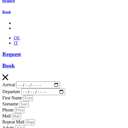
Request
Book
DE
IT
Request
Book
Arrival
Departure
First Name
Surname
Phone
Mail
Repeat Mail
Adults