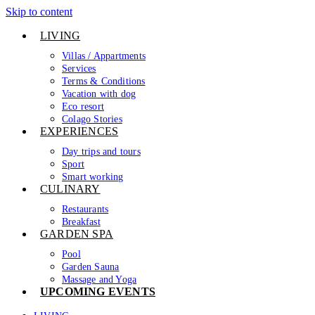
Skip to content
LIVING
Villas / Appartments
Services
Terms & Conditions
Vacation with dog
Eco resort
Colago Stories
EXPERIENCES
Day trips and tours
Sport
Smart working
CULINARY
Restaurants
Breakfast
GARDEN SPA
Pool
Garden Sauna
Massage and Yoga
UPCOMING EVENTS