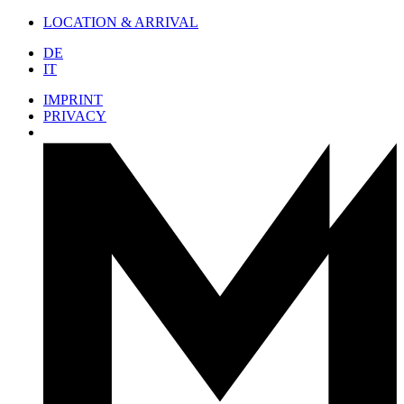
LOCATION & ARRIVAL
DE
IT
IMPRINT
PRIVACY